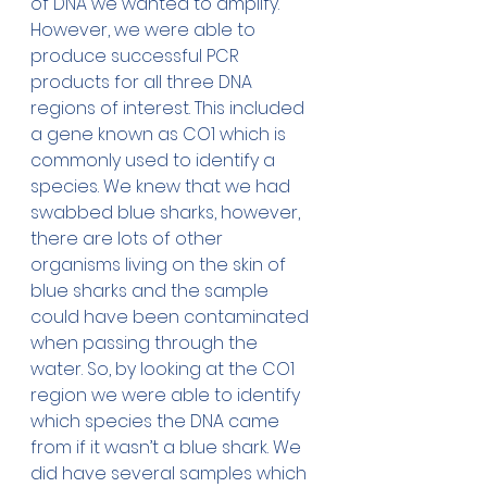
of DNA we wanted to amplify. 
However, we were able to 
produce successful PCR 
products for all three DNA 
regions of interest. This included 
a gene known as CO1 which is 
commonly used to identify a 
species. We knew that we had 
swabbed blue sharks, however, 
there are lots of other 
organisms living on the skin of 
blue sharks and the sample 
could have been contaminated 
when passing through the 
water. So, by looking at the CO1 
region we were able to identify 
which species the DNA came 
from if it wasn’t a blue shark. We 
did have several samples which 