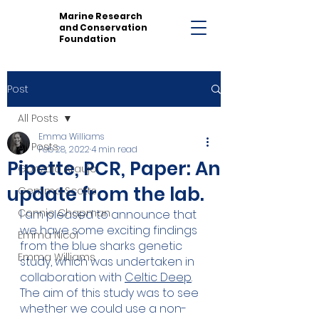
Marine Research
and Conservation
Foundation
Post
All Posts
Emma Williams
All Posts
Feb 28, 2022
4 min read
Pipette, PCR, Paper: An
Gonzalo Araujo
update from the lab.
Gemma Scotts
Connie Chapman
I am pleased to announce that 
we have some exciting findings 
Emma Nicol
from the blue sharks genetic 
Emma Williams
study, which was undertaken in 
collaboration with 
Celtic Deep
. 
The aim of this study was to see 
whether we could use a non-