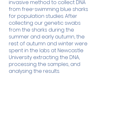
invasive method to collect DNA 
from free-swimming blue sharks 
for population studies. After 
collecting our genetic swabs 
from the sharks during the 
summer and early autumn, the 
rest of autumn and winter were 
spent in the labs at Newcastle 
University extracting the DNA, 
processing the samples, and 
analysing the results. 