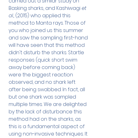
carried out a similar study on 
Basking sharks, and Kashiwagi 
et 
al.,
 (2015) who applied this 
method to Manta rays. Those of 
you who joined us this summer 
and saw the sampling first-hand 
will have seen that this method 
didn't disturb the sharks. Startle 
responses (quick short swim 
away before coming back) 
were the biggest reaction 
observed, and no shark left 
after being swabbed. In fact, all 
but one shark was sampled 
multiple times. We are delighted 
by the lack of disturbance this 
method had on the sharks, as 
this is a fundamental aspect of 
using non-invasive techniques. It 