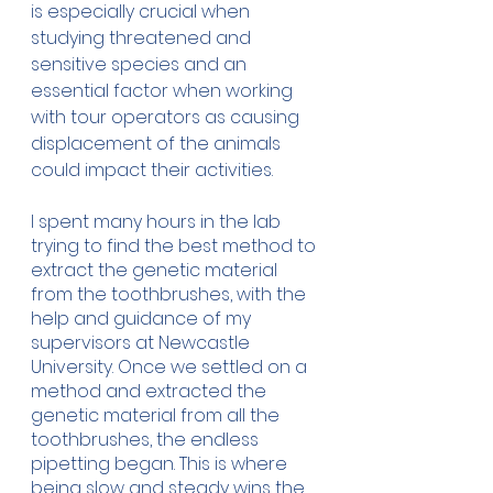
is especially crucial when 
studying threatened and 
sensitive species and an 
essential factor when working 
with tour operators as causing 
displacement of the animals 
could impact their activities. 
I spent many hours in the lab 
trying to find the best method to 
extract the genetic material 
from the toothbrushes, with the 
help and guidance of my 
supervisors at Newcastle 
University. Once we settled on a 
method and extracted the 
genetic material from all the 
toothbrushes, the endless 
pipetting began. This is where 
being slow and steady wins the 