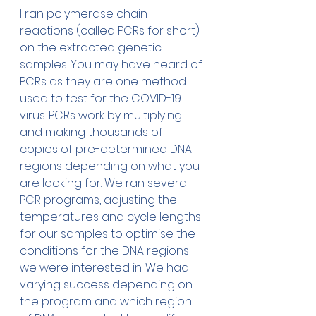
I ran polymerase chain 
reactions (called PCRs for short) 
on the extracted genetic 
samples. You may have heard of 
PCRs as they are one method 
used to test for the COVID-19 
virus. PCRs work by multiplying 
and making thousands of 
copies of pre-determined DNA 
regions depending on what you 
are looking for. We ran several 
PCR programs, adjusting the 
temperatures and cycle lengths 
for our samples to optimise the 
conditions for the DNA regions 
we were interested in. We had 
varying success depending on 
the program and which region 