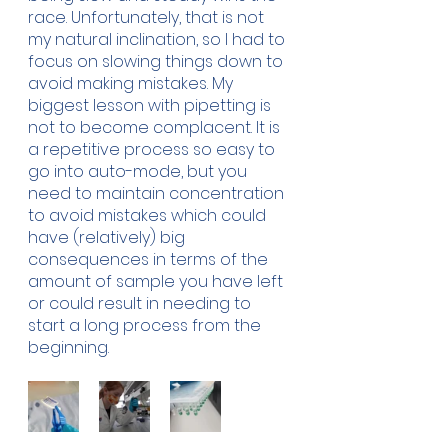
race. Unfortunately, that is not 
my natural inclination, so I had to 
focus on slowing things down to 
avoid making mistakes. My 
biggest lesson with pipetting is 
not to become complacent. It is 
a repetitive process so easy to 
go into auto-mode, but you 
need to maintain concentration 
to avoid mistakes which could 
have (relatively) big 
consequences in terms of the 
amount of sample you have left 
or could result in needing to 
start a long process from the 
beginning.  