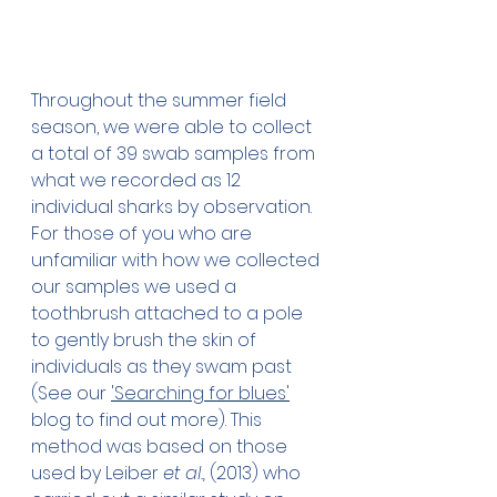
Throughout the summer field 
season, we were able to collect 
a total of 39 swab samples from 
what we recorded as 12 
individual sharks by observation. 
For those of you who are 
unfamiliar with how we collected 
our samples we used a 
toothbrush attached to a pole 
to gently brush the skin of 
individuals as they swam past 
(See our 
'Searching for blues'
blog to find out more). This 
method was based on those 
used by Leiber 
et al.,
 (2013) who 