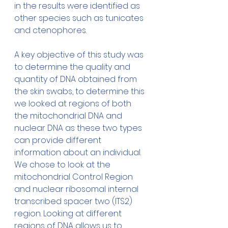
in the results were identified as 
other species such as tunicates 
and ctenophores. 
A key objective of this study was 
to determine the quality and 
quantity of DNA obtained from 
the skin swabs, to determine this 
we looked at regions of both 
the mitochondrial DNA and 
nuclear DNA as these two types 
can provide different 
information about an individual. 
We chose to look at the 
mitochondrial Control Region 
and nuclear ribosomal internal 
transcribed spacer two (ITS2) 
region. Looking at different 
regions of DNA allows us to 