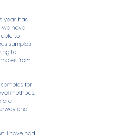
s year, has 
, we have 
able to 
rous samples 
king to 
amples from 
r samples for 
ovel methods, 
e are 
derway and 
n, I have had 