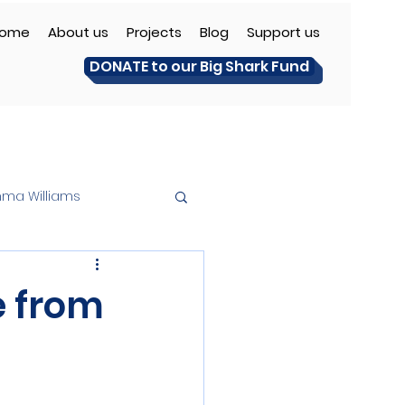
ome
About us
Projects
Blog
Support us
DONATE to our Big Shark Fund
ma Williams
e from