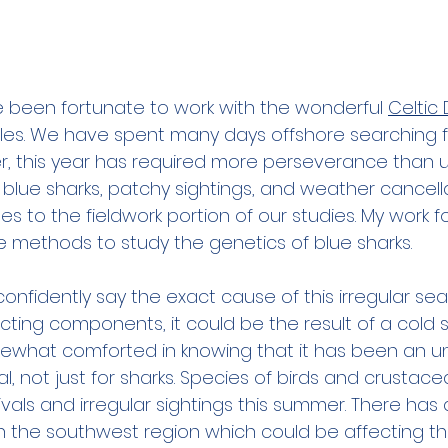
e been fortunate to work with the wonderful 
Celtic
es. We have spent many days offshore searching fo
r, this year has required more perseverance than us
he blue sharks, patchy sightings, and weather cancel
es to the fieldwork portion of our studies. My work 
 methods to study the genetics of blue sharks.
onfidently say the exact cause of this irregular sea
ting components, it could be the result of a cold sp
ewhat comforted in knowing that it has been an un
ral, not just for sharks. Species of birds and crustac
vals and irregular sightings this summer. There has 
in the southwest region which could be affecting the