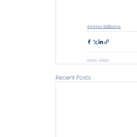
Emma Williams
Recent Posts