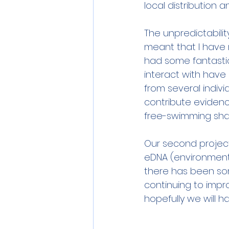
local distribution 
The unpredictabilit
meant that I have 
had some fantasti
interact with have
from several indivi
contribute eviden
free-swimming shar
Our second project 
eDNA (environmenta
there has been som
continuing to impr
hopefully we will h