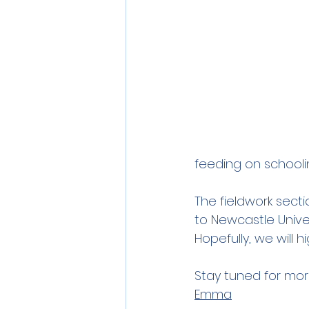
feeding on schoolin
The fieldwork secti
to Newcastle Univer
Hopefully, we will
Stay tuned for mor
Emma