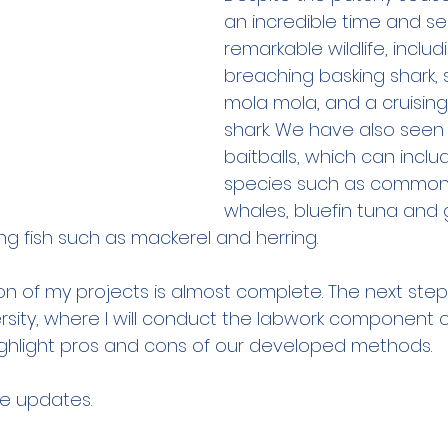
an incredible time and s
remarkable wildlife, includ
breaching basking shark,
mola mola, and a cruisin
shark. We have also seen
baitballs, which can incl
species such as common d
whales, bluefin tuna and g
g fish such as mackerel and herring. 
on of my projects is almost complete. The next step 
sity, where I will conduct the labwork component of
 highlight pros and cons of our developed methods.
e updates. 