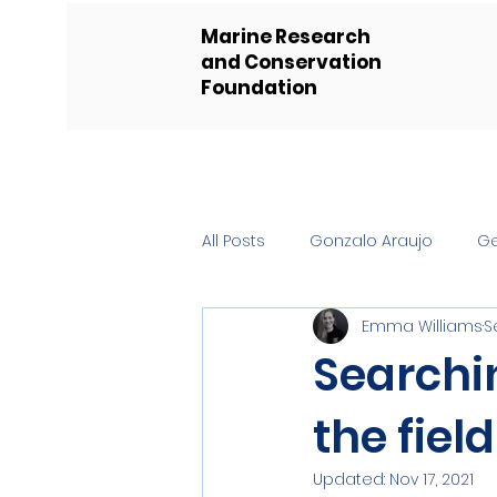
Marine Research
and Conservation
Foundation
All Posts
Gonzalo Araujo
G
Emma Williams
S
Searchi
the field
Updated:
Nov 17, 2021