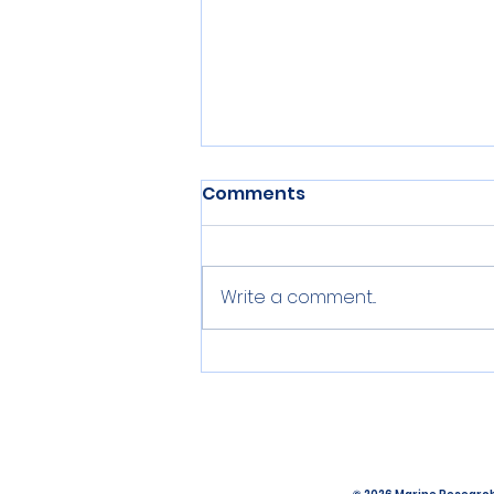
Comments
Write a comment...
Pipette, PCR, Paper: An
update from the lab.