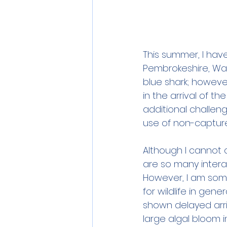
This summer, I hav
Pembrokeshire, Wal
blue shark; howeve
in the arrival of t
additional challeng
use of non-capture
Although I cannot c
are so many interac
However, I am som
for wildlife in gene
shown delayed arri
large algal bloom 