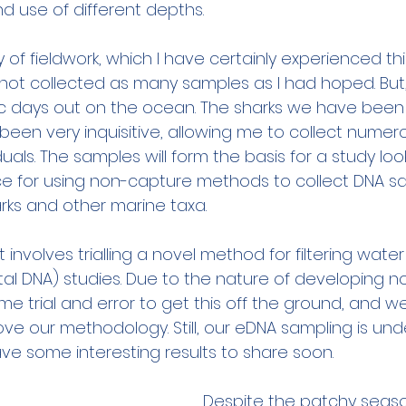
and use of different depths.
y of fieldwork, which I have certainly experienced thi
not collected as many samples as I had hoped. But
c days out on the ocean. The sharks we have been 
 been very inquisitive, allowing me to collect nume
duals. The samples will form the basis for a study loo
ce for using non-capture methods to collect DNA s
ks and other marine taxa.
involves trialling a novel method for filtering wate
l DNA) studies. Due to the nature of developing n
e trial and error to get this off the ground, and w
ove our methodology. Still, our eDNA sampling is un
ave some interesting results to share soon.
Despite the patchy seaso