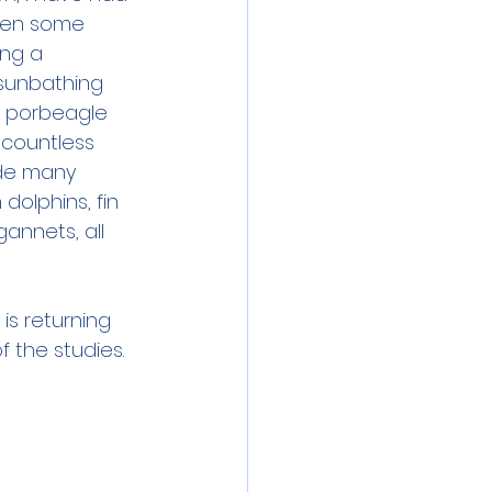
een some 
ing a 
 sunbathing 
g porbeagle 
 countless 
ude many 
olphins, fin 
annets, all 
is returning 
 the studies. 