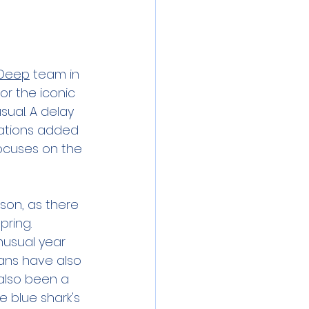
 Deep
 team in 
r the iconic 
ual. A delay 
lations added 
focuses on the 
son, as there 
ring. 
usual year 
eans have also 
also been a 
 blue shark's 