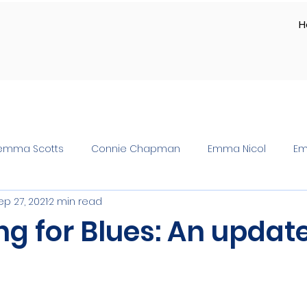
H
emma Scotts
Connie Chapman
Emma Nicol
Em
ep 27, 2021
2 min read
ng for Blues: An updat