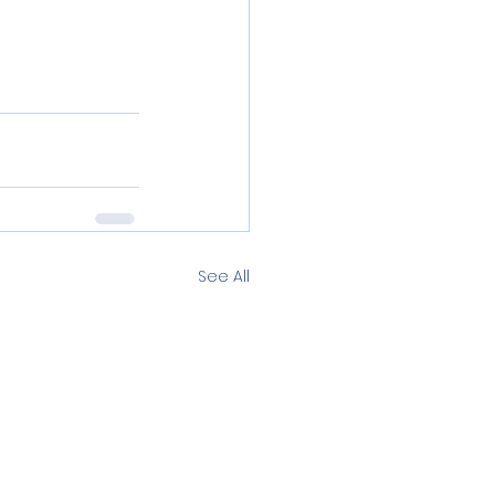
See All