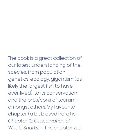
The book is a great collection of 
our latest understanding of the 
species, from population 
genetics, ecology, gigantism (as 
likely the largest fish to have 
ever lived), to its conservation 
and the pros/cons of tourism 
amongst others. My favourite 
chapter (a bit biased here) is 
Chapter 12: Conservation of 
Whale Sharks
. In this chapter we 