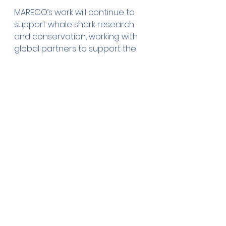
MARECO’s work will continue to 
support whale shark research 
and conservation, working with 
global partners to support the 
species’ recovery. From tourism 
management and population 
assessments, to genetics and 
connectivity, we look forward to 
continuing to work with and 
understand more about the 
world’s largest fish. 
Gonzalo Araujo