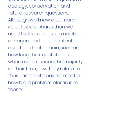
ecology, conservation and 
future research questions. 
Although we know a lot more 
about whale sharks than we 
used to, there are still a number 
of very important persistent 
questions that remain, such as 
how long their gestation is, 
where adults spend the majority 
of their time, how they relate to 
their immediate environment or 
how big a problem plastic is to 
them?