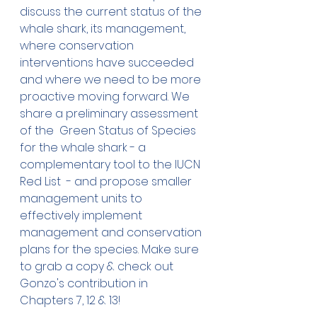
discuss the current status of the 
whale shark, its management, 
where conservation 
interventions have succeeded 
and where we need to be more 
proactive moving forward. We 
share a preliminary assessment 
of the  
Green Status of Species 
for the whale shark - a 
complementary tool to the IUCN 
Red List 
 - and propose smaller 
management units to 
effectively implement 
management and conservation 
plans for the species. Make sure 
to grab a copy & check out 
Gonzo's contribution in 
Chapters 7, 12 & 13!