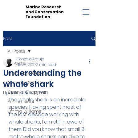
Marine Research
and Conservation
Foundation
Post
All Posts
Gonzalo Araujo
All Posts
Nov 8, 2021
2 min read
Understanding the
Gonzalo Araujo
whale shark
Gemma Scotts
Connie Chapman
Updated:
Nov 17, 2021
The whale shark is an incredible 
Emma Nicol
species. Having spent most of 
Emma Williams
the last decade working with 
whale sharks, I am still in awe of 
them. Did you know that small, 3-
metre whale sharks can dive to 