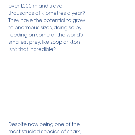
over 1,000 m and travel 
thousands of kilometres a year? 
They have the potential to grow 
to enormous sizes, doing so by 
feeding on some of the world’s 
smallest prey, like zooplankton. 
Isn’t that incredible?!
Despite now being one of the 
most studied species of shark, 