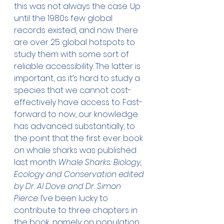
this was not always the case. Up 
until the 1980s few global 
records existed, and now there 
are over 25 global hotspots to 
study them with some sort of 
reliable accessibility. The latter is 
important, as it’s hard to study a 
species that we cannot cost-
effectively have access to. Fast-
forward to now, our knowledge 
has advanced substantially, to 
the point that the first ever book 
on whale sharks was published 
last month: 
Whale Sharks: Biology, 
Ecology and Conservation edited 
by Dr. Al Dove and Dr. Simon 
Pierce
. I’ve been lucky to 
contribute to three chapters in 
the book, namely on population 