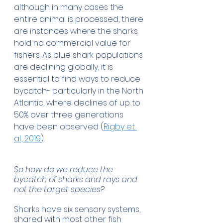
although in many cases the 
entire animal is processed, there 
are instances where the sharks 
hold no commercial value for 
fishers. As blue shark populations 
are declining globally, it is 
essential to find ways to reduce 
bycatch- particularly in the North 
Atlantic, where declines of up to 
50% over three generations 
have been observed (
Rigby et 
al., 2019
).
So how do we reduce the 
bycatch of sharks and rays and 
not the target species?
Sharks have six sensory systems, 
shared with most other fish 