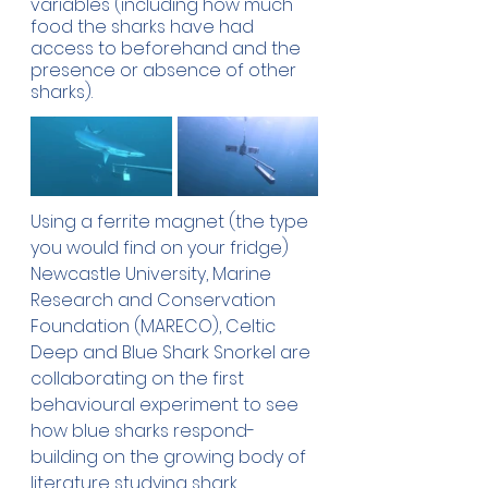
variables (including how much 
food the sharks have had 
access to beforehand and the 
presence or absence of other 
sharks).
Using a ferrite magnet (the type 
you would find on your fridge) 
Newcastle University, Marine 
Research and Conservation 
Foundation (MARECO), Celtic 
Deep and Blue Shark Snorkel are 
collaborating on the first 
behavioural experiment to see 
how blue sharks respond- 
building on the growing body of 
literature studying shark 