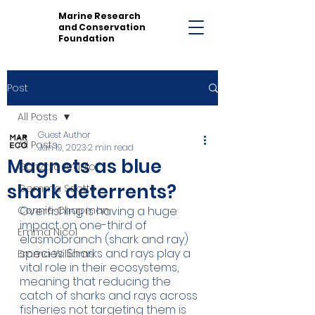
Marine Research
and Conservation
Foundation
Post
All Posts
Guest Author
All Posts
Jan 19, 2023
2 min read
Magnets as blue
Gonzalo Araujo
shark deterrents?
Gemma Scotts
Connie Chapman
Overfishing is having a huge 
impact on one-third of 
Emma Nicol
elasmobranch (shark and ray) 
species. Sharks and rays play a 
Emma Williams
vital role in their ecosystems, 
meaning that reducing the 
catch of sharks and rays across 
fisheries not targeting them is 