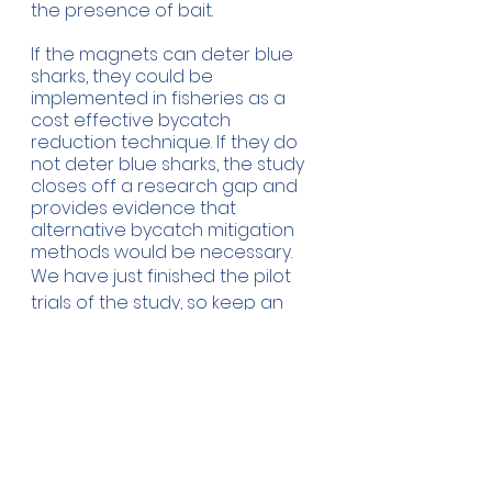
the presence of bait.
If the magnets can deter blue 
sharks, they could be 
implemented in fisheries as a 
cost effective bycatch 
reduction technique. If they do 
not deter blue sharks, the study 
closes off a research gap and 
provides evidence that 
alternative bycatch mitigation 
methods would be necessary. 
We have just finished the pilot 
trials of the study, so keep an 
eye out for updates! 
Click here
to see an example clip from one 
of our deployments.
  a PhD 
Blog by Sol Lucas-
student in the Marine 
MEGAfauna lab at Newcastle 