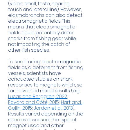
(vision, smell, taste, hearing, 
touch and lateral line). However, 
elasmobranchs can also detect 
electromagnetic fields. This 
means that electromagnetic 
fields could potentially deter 
sharks from fishing gear while 
not impacting the catch of 
other fish species.
To see if using electromagnetic 
fields as a deterrent from fishing 
vessels, scientists have 
conducted studies on shark 
responses to magnets which, so 
far, have had mixed results (e.g. 
Lucas and Berggren, 2022
; 
Favaro and Côté, 2015
; 
Hart and 
Collin, 2015
; 
Jordan et al., 2013
). 
Results varied depending on the 
species assessed, the type of 
magnet used and other 