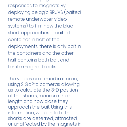
responses to magnets. By 
deploying pelagic BRUVS (baited 
remote underwater video 
systems) to film how the blue 
shark approaches a baited 
container. In half of the 
deployments, there is only bait in 
the containers and the other 
half contains both bait and 
ferrite magnet blocks. 
The videos are filmed in stereo, 
using 2 GoPro cameras allowing 
us to calculate the 3-D position 
of the sharks, measure their 
length and how close they 
approach the bait. Using this 
information, we can tell if the 
sharks are deterred, attracted, 
or unaffected by the magnets in 