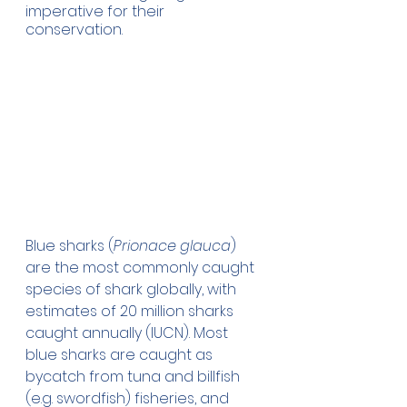
imperative for their 
conservation. 
Blue sharks (
Prionace glauca
) 
are the most commonly caught 
species of shark globally, with 
estimates of 20 million sharks 
caught annually (IUCN). Most 
blue sharks are caught as 
bycatch from tuna and billfish 
(e.g. swordfish) fisheries, and 