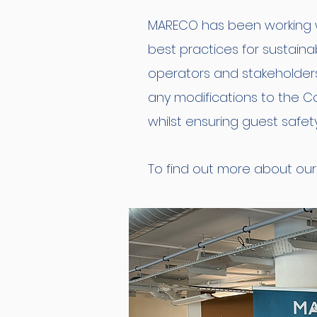
MARECO has been working wi
best practices for sustain
operators and stakeholder
any modifications to the C
whilst ensuring guest safet
To find out more about our