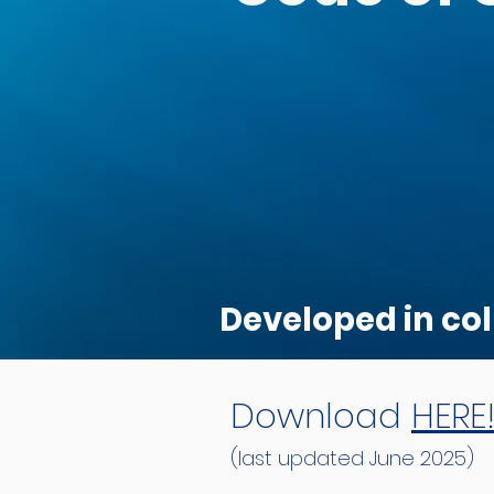
Developed in col
Download
HERE
(last updated June 2025)