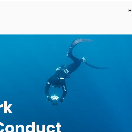
H
rk
 Conduct