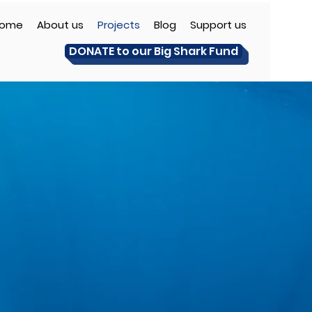
ome
About us
Projects
Blog
Support us
DONATE to our Big Shark Fund