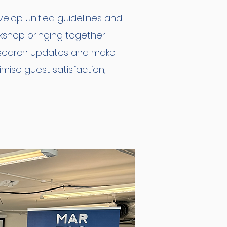
elop unified guidelines and
rkshop bringing together
research updates and make
mise guest satisfaction,