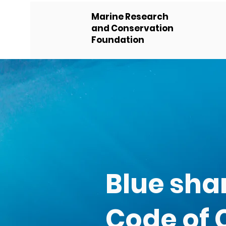
Marine Research
and Conservation
Foundation
Blue sha
Code of