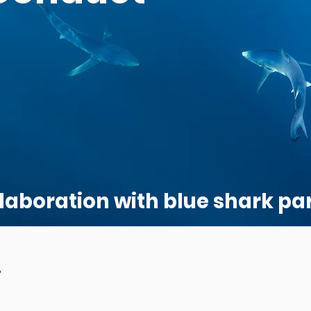
laboration with blue shark par
!