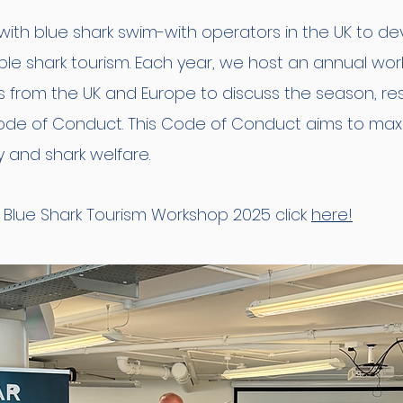
th blue shark swim-with operators in the UK to dev
able shark tourism. Each year, we host an annual wo
s from the UK and Europe to discuss the season, 
ode of Conduct. This Code of Conduct aims to maxi
y and shark welfare.
 Blue Shark Tourism Workshop 2025 click
here!