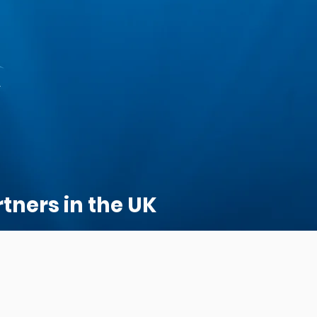
tners in the UK