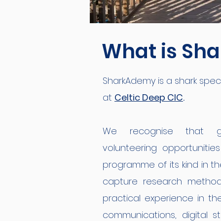
What is Sh
SharkAdemy is a shark special
at
Celtic Deep CIC
.
We recognise that ga
volunteering
opportunitie
programme of its kind in th
capture research methods
practical experience in th
communications, digital st