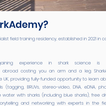
arkAdemy?
ist field training residency, established in 2021 in c
ining experience in shark science is c
s abroad costing you an arm and a leg. SharkAd
e UK, providing fully-funded opportunity to learn 
 (tagging, BRUVs, stereo-video, DNA, eDNA, pho
e water with sharks (including blue sharks), free d
orytelling and networking with experts in the fie