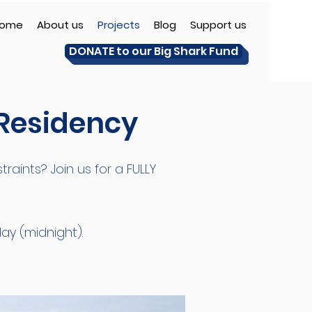
ome
About us
Projects
Blog
Support us
DONATE to our Big Shark Fund
 Residency
raints? Join us for a FULLY
ay (midnight).