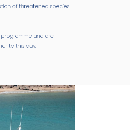
ation of threatened species
is programme and are
r to this day.