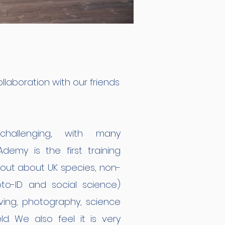
ollaboration with our friends
hallenging, with many
emy is the first training
about about UK species, non-
to-ID and social science)
iving, photography, science
ld. We also feel it is very