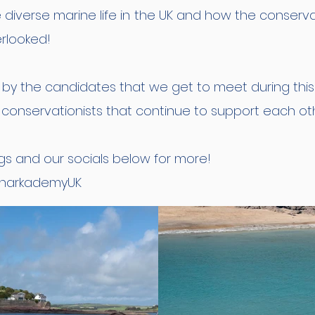
diverse marine life in the UK and how the conserv
erlooked!
d by the candidates that we get to meet during th
conservationists that continue to support each othe
gs and our socials below for more!
sharkademyUK