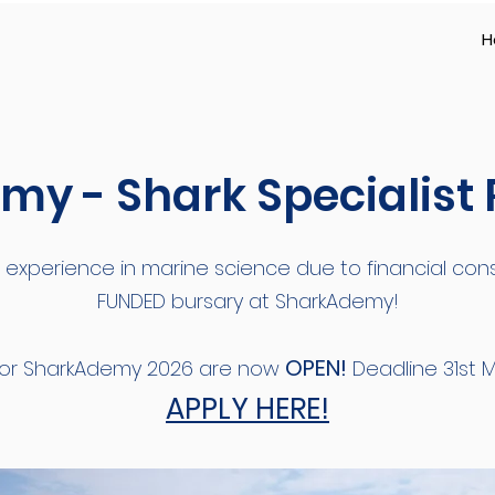
H
y - Shark Specialist
 experience in marine science due to financial const
FUNDED bursary at SharkAdemy!
OPEN!
 for SharkAdemy 2026 are now
Deadline 31st M
APPLY HERE!