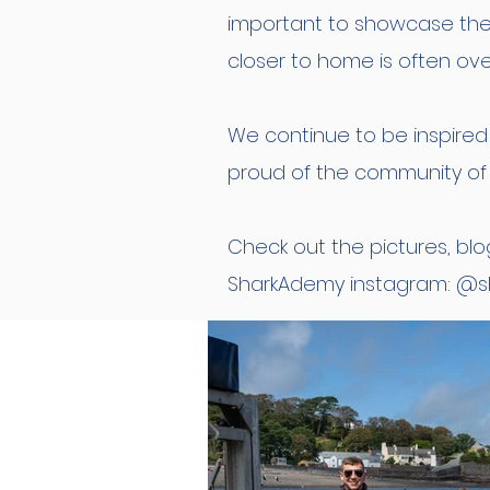
important to showcase the 
closer to home is often ov
We continue to be inspire
proud of the community of 
Check out the pictures, blo
SharkAdemy instagram: @