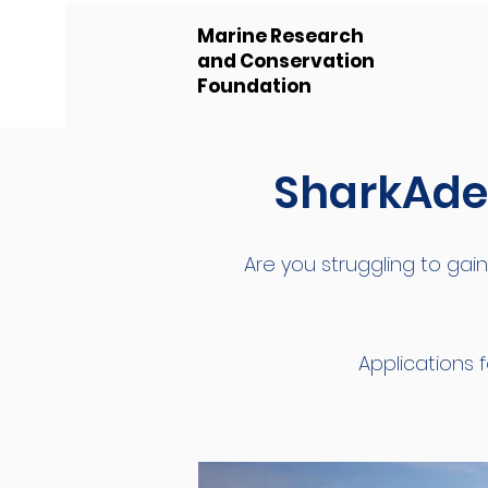
Marine Research
and Conservation
Foundation
SharkAdem
Are you struggling to gain
Applications