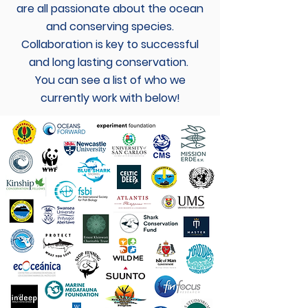
are all passionate about the ocean
and conserving species.
Collaboration is key to successful
and long lasting conservation.
You can see a list of who we
currently work with below!