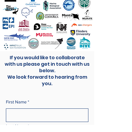
If you would like to collaborate
with us please get in touch with us
below.
We look forward to hearing from
you.
First Name
*
Last Name
*