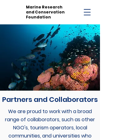
Marine Research
and Conservation
Foundation
Partners and Collaborators
We are proud to work with a broad
range of collaborators, such as other
NGO's, tourism operators, local
communities, and universities who