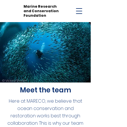
Marine Research
and Conservation
Foundation
Meet the team
Here at MARECO, we believe that
ocean conservation and
restoration works best through
collaboration. This is why our team