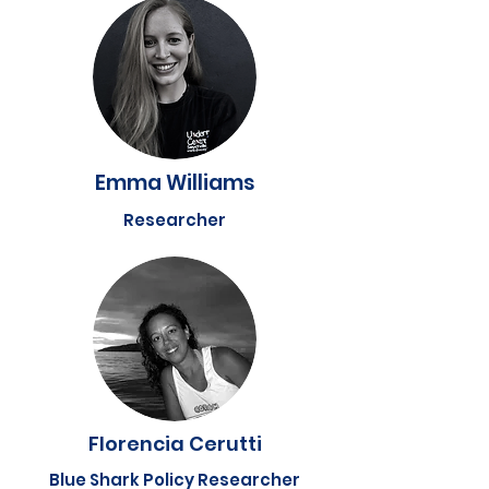
Emma Williams
Researcher
Florencia Cerutti
Blue Shark Policy Researcher