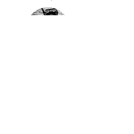
Connie Chapman
Researcher
Jenny Hickman