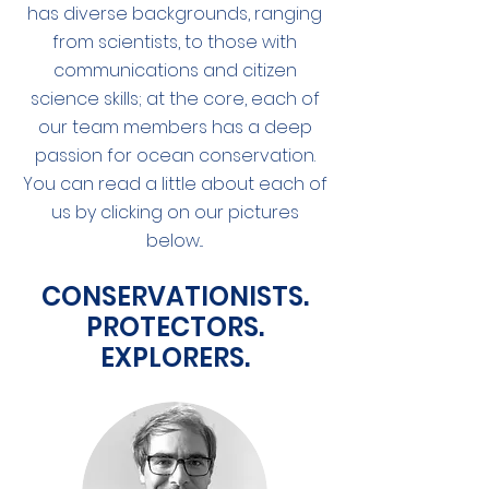
has diverse backgrounds, ranging
from scientists, to those with
communications and citizen
science skills; at the core, each of
our team members has a deep
passion for ocean conservation.
You can read a little about each of
us by clicking on our pictures
below...
CONSERVATIONISTS.
PROTECTORS.
EXPLORERS.