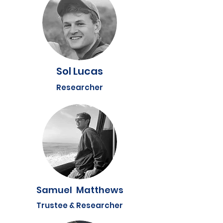
Sol Lucas
Researcher
Samuel Matthews
Trustee & Researcher