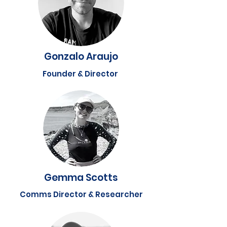
Gonzalo Araujo
Founder & Director
Gemma Scotts
Comms Director & Researcher